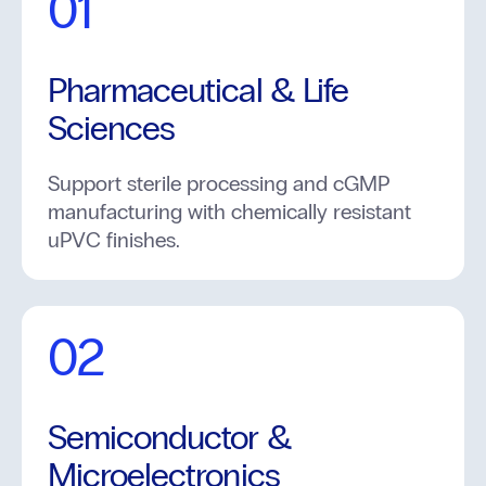
01
Pharmaceutical & Life
Sciences
Support sterile processing and cGMP
manufacturing with chemically resistant
uPVC finishes.
02
Semiconductor &
Microelectronics