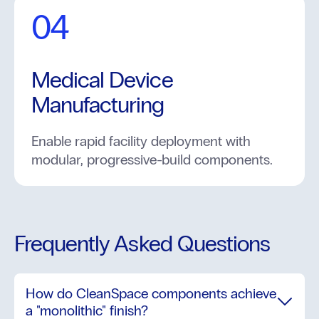
04
Medical Device
Manufacturing
Enable rapid facility deployment with
modular, progressive-build components.
Frequently Asked Questions
How do CleanSpace components achieve
a "monolithic" finish?