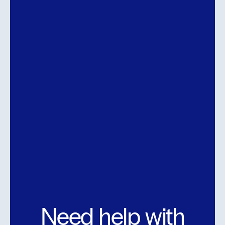
Need help with