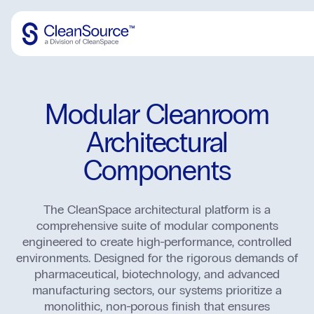
Architectural Components
Modular Cleanroom
Mechanical/Electrical
Portal
Architectural
Specialty Portals
Accessories
Apollo
Components
Portal Hardware
Aero
Transfer
Portal Electronics
Protect
The CleanSpace architectural platform is a
Vision
John Doe
comprehensive suite of modular components
Structural (Coming Soon)
Grid
engineered to create high-performance, controlled
Login
environments. Designed for the rigorous demands of
SS Accessories (Coming Soon)
Apex Panels
pharmaceutical, biotechnology, and advanced
Logout
SS Utility Panel (Coming Soon)
manufacturing sectors, our systems prioritize a
Edge & Cove
monolithic, non-porous finish that ensures