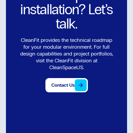
installation? Let’s
talk.
CleanFit provides the technical roadmap
for your modular environment. For full
design capabilities and project portfolios,
visit the CleanFit division at
CleanSpaceUS.
Contact Us