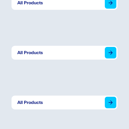
All Products
Edge
All Products
Seal
All Products