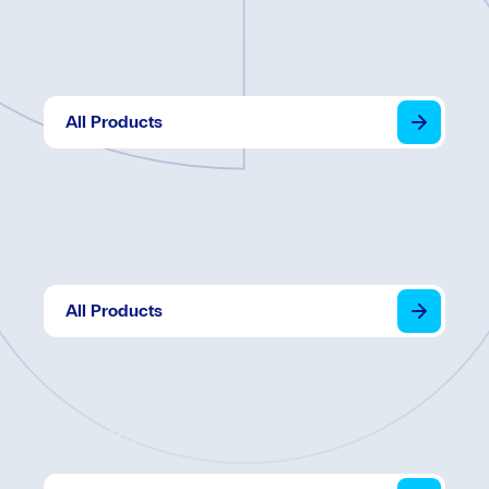
Visions
All Products
Grid
All Products
Apex Panels