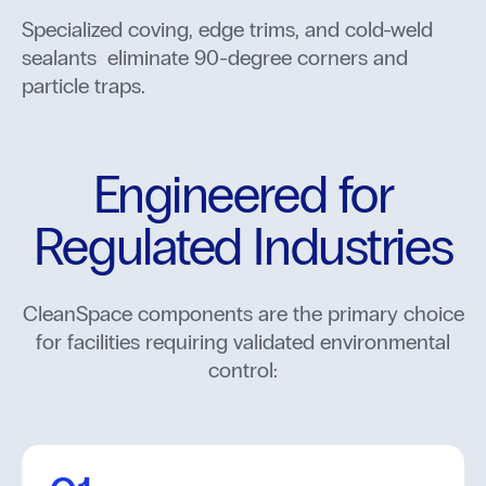
Specialized coving, edge trims, and cold-weld
sealants eliminate 90-degree corners and
particle traps.
Engineered for
Regulated Industries
CleanSpace components are the primary choice
for facilities requiring validated environmental
control: