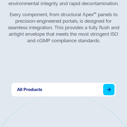
Seal
environmental integrity and rapid decontamination.
Every component, from structural Apex™ panels to
precision-engineered portals, is designed for
seamless integration. This provides a fully flush and
airtight envelope that meets the most stringent ISO
and cGMP compliance standards.
Portals
All Products
Specialty Portals