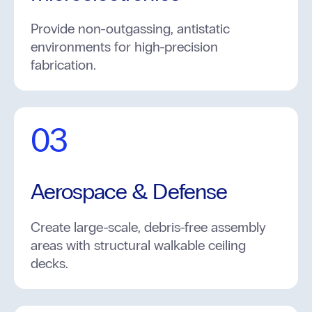
Provide non-outgassing, antistatic
environments for high-precision
fabrication.
03
Aerospace & Defense
Create large-scale, debris-free assembly
areas with structural walkable ceiling
decks.