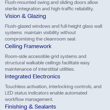
Flush-mounted swing and sliding doors allow
sterile integration and high-traffic reliability.
Vision & Glazing
Flush-glazed windows and full-height glass wall
systems maintain visibility without
compromising the cleanroom seal.
Ceiling Framework
Room-side accessible grid systems and
structural walkable ceilings facilitate easy
maintenance of interstitial utilities.
Integrated Electronics
Touchless activation, interlocking controls, and
LED status indicators enable automated
workflow management.
Finishing & Sealants