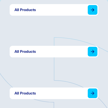
All Products
Portal Hardware
All Products
Portal Electronics
All Products