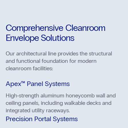
Comprehensive Cleanroom
Envelope Solutions
Our architectural line provides the structural
and functional foundation for modern
cleanroom facilities:
Apex™ Panel Systems
High-strength aluminum honeycomb wall and
ceiling panels, including walkable decks and
integrated utility raceways.
Precision Portal Systems