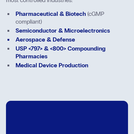
Pharmaceutical & Biotech
(cGMP
compliant)
Semiconductor & Microelectronics
Aerospace & Defense
USP <797> & <800> Compounding
Pharmacies
Medical Device Production