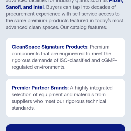
advanced facilities for industry giants such as
Pfizer,
Sanofi, and Intel.
Buyers can tap into decades of
procurement experience with self-service access to
the same premium products featured in today’s most
advanced clean spaces. Our catalog features:
CleanSpace Signature Products:
Premium
components that are engineered to meet the
rigorous demands of ISO-classified and cGMP-
regulated environments.
Premier Partner Brands:
A highly integrated
selection of equipment and materials from
suppliers who meet our rigorous technical
standards.