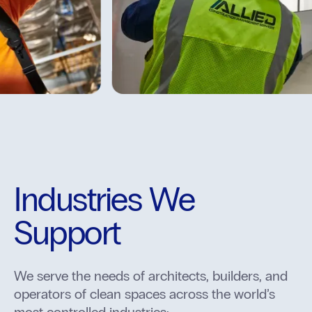
Industries We
Support
We serve the needs of architects, builders, and
operators of clean spaces across the world’s
most controlled industries: