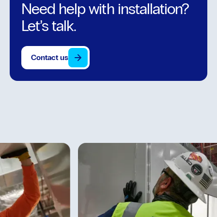
Need help with installation?
Let’s talk.
Contact us